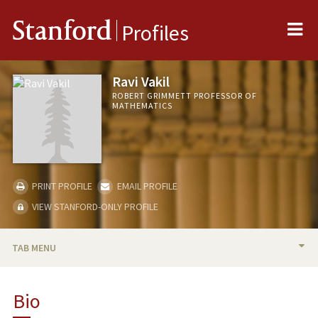
Me
Stanford
Profiles
Ravi Vakil
ROBERT GRIMMETT PROFESSOR OF
MATHEMATICS
PRINT PROFILE
EMAIL PROFILE
VIEW STANFORD-ONLY PROFILE
TAB MENU
BIO
Bio
RESEARCH & SCHOLARSHIP