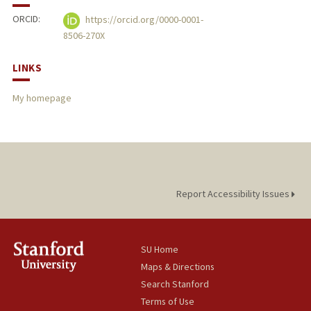
ORCID:
https://orcid.org/0000-0001-
8506-270X
LINKS
My homepage
Report Accessibility Issues
SU Home
Maps & Directions
Search Stanford
Terms of Use