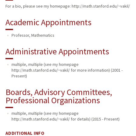
For a bio, please see my homepage: http://math.stanford.edu/~vakil/
TEACHING
Academic Appointments
PUBLICATIONS
Professor, Mathematics
Administrative Appointments
multiple, multiple (see my homepage
http://math.stanford.edu/~vakil/ for more information) (2001 -
Present)
Boards, Advisory Committees,
Professional Organizations
multiple, multiple (see my homepage
http://math.stanford.edu/~vakil/ for details) (2015 - Present)
ADDITIONAL INFO