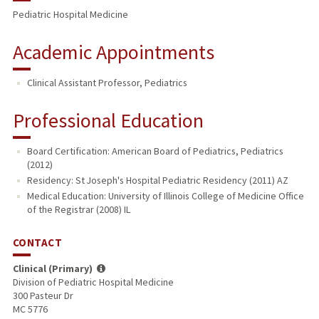
Pediatric Hospital Medicine
Academic Appointments
Clinical Assistant Professor, Pediatrics
Professional Education
Board Certification: American Board of Pediatrics, Pediatrics
(2012)
Residency: St Joseph's Hospital Pediatric Residency (2011) AZ
Medical Education: University of Illinois College of Medicine Office
of the Registrar (2008) IL
CONTACT
Clinical (Primary)
Division of Pediatric Hospital Medicine
300 Pasteur Dr
MC 5776