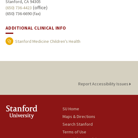
Stanford, CA 94305
(office)
(650) 736-4423
(650) 736-6690 (fax)
ADDITIONAL CLINICAL INFO
Stanford Medicine Children's Health
Report Accessibility Issues
SU Home
Maps & Directions
Search Stanford
Terms of Use