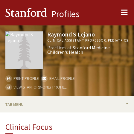
Me
Stanford
Profiles
Raymond S Lejano
CLINICAL ASSISTANT PROFESSOR, PEDIATRICS
Practices at
Stanford Medicine
Children's Health
PRINT PROFILE
EMAIL PROFILE
VIEW STANFORD-ONLY PROFILE
TAB MENU
BIO
Clinical Focus