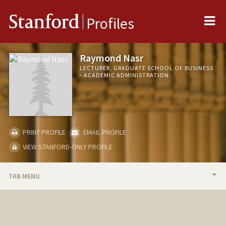
Me
Stanford
Profiles
Raymond Nasr
LECTURER, GRADUATE SCHOOL OF BUSINESS
- ACADEMIC ADMINISTRATION
PRINT PROFILE
EMAIL PROFILE
VIEW STANFORD-ONLY PROFILE
TAB MENU