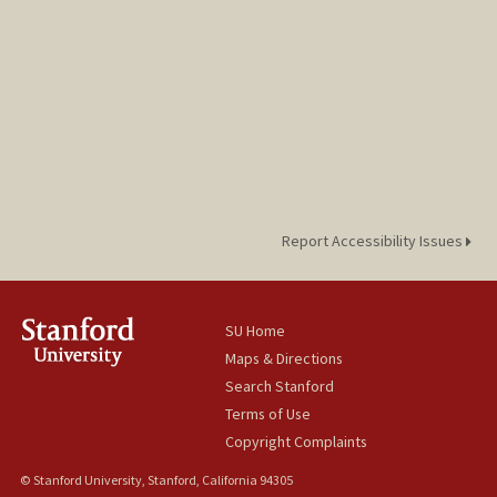
Report Accessibility Issues
SU Home
Maps & Directions
Search Stanford
Terms of Use
Copyright Complaints
© Stanford University, Stanford, California 94305