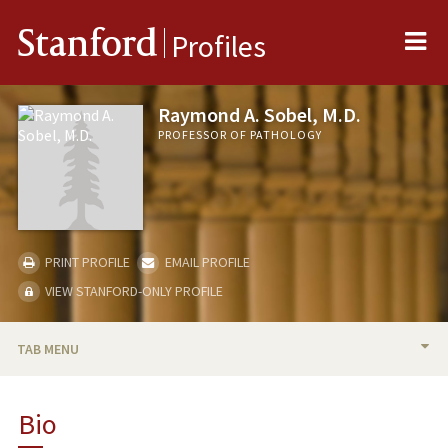
Me
Stanford
Profiles
Raymond A. Sobel, M.D.
PROFESSOR OF PATHOLOGY
PRINT PROFILE
EMAIL PROFILE
VIEW STANFORD-ONLY PROFILE
TAB MENU
BIO
Bio
RESEARCH & SCHOLARSHIP