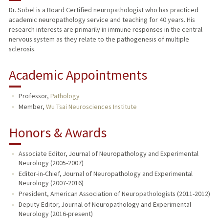
Dr. Sobel is a Board Certified neuropathologist who has practiced
academic neuropathology service and teaching for 40 years. His
TEACHING
research interests are primarily in immune responses in the central
nervous system as they relate to the pathogenesis of multiple
PUBLICATIONS
sclerosis.
Academic Appointments
Professor,
Pathology
Member,
Wu Tsai Neurosciences Institute
Honors & Awards
Associate Editor, Journal of Neuropathology and Experimental
Neurology (2005-2007)
Editor-in-Chief, Journal of Neuropathology and Experimental
Neurology (2007-2016)
President, American Association of Neuropathologists (2011-2012)
Deputy Editor, Journal of Neuropathology and Experimental
Neurology (2016-present)