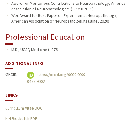
Award for Meritorious Contributions to Neuropathology, American
Association of Neuropathologists (June 8 2019)
Weil Award for Best Paper on Experimental Neuropathology,
American Association of Neuropathologists (June, 2020)
Professional Education
M.D., UCSF, Medicine (1976)
ADDITIONAL INFO
ORCID:
https://orcid.org/0000-0002-
0477-9002
LINKS
Curriculum Vitae DOC
NIH Biosketch PDF