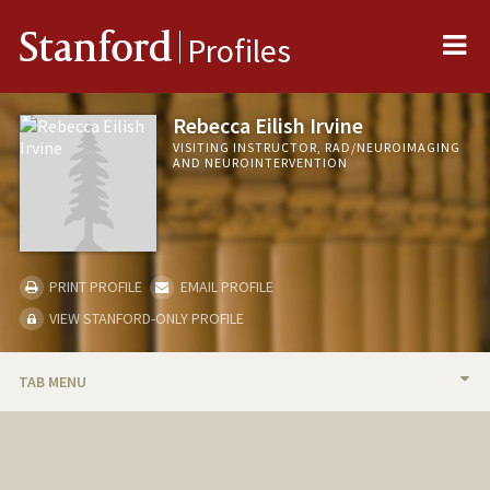
Me
Stanford
Profiles
Rebecca Eilish Irvine
VISITING INSTRUCTOR, RAD/NEUROIMAGING
AND NEUROINTERVENTION
PRINT PROFILE
EMAIL PROFILE
VIEW STANFORD-ONLY PROFILE
TAB MENU