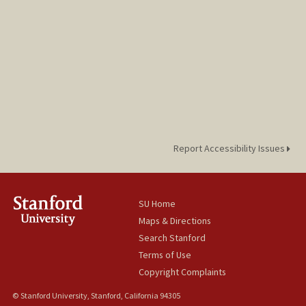
Report Accessibility Issues
SU Home
Maps & Directions
Search Stanford
Terms of Use
Copyright Complaints
© Stanford University, Stanford, California 94305