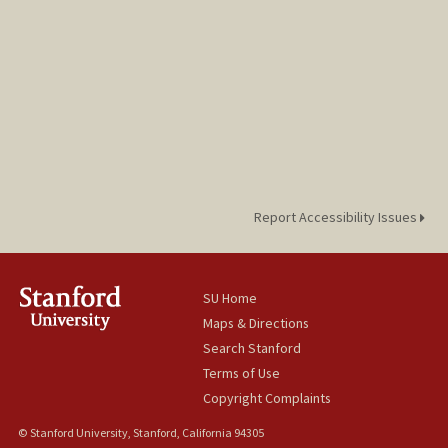
Report Accessibility Issues
SU Home
Maps & Directions
Search Stanford
Terms of Use
Copyright Complaints
© Stanford University, Stanford, California 94305