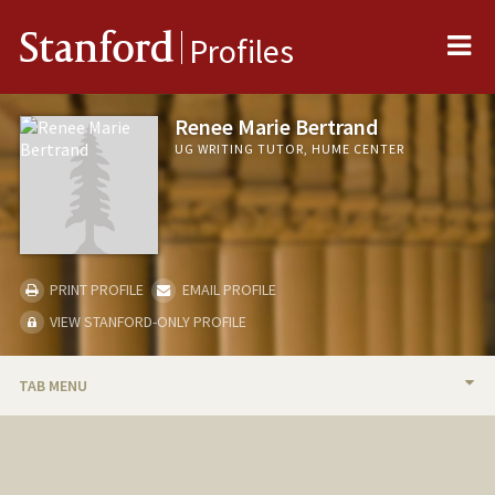
Me
Stanford
Profiles
Renee Marie Bertrand
UG WRITING TUTOR, HUME CENTER
PRINT PROFILE
EMAIL PROFILE
VIEW STANFORD-ONLY PROFILE
TAB MENU