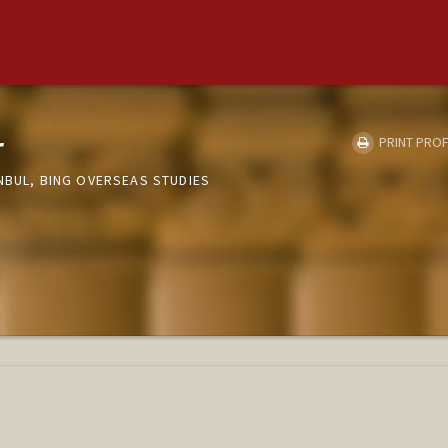
r
PRINT PROF
NBUL, BING OVERSEAS STUDIES