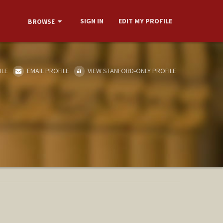
SIGN IN
EDIT MY PROFILE
BROWSE
ILE
EMAIL PROFILE
VIEW STANFORD-ONLY PROFILE