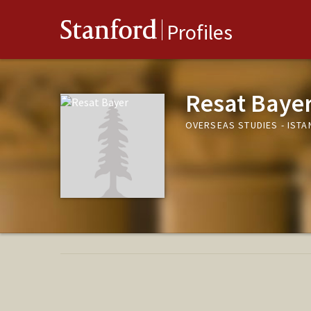
Stanford
Profiles
Resat Baye
OVERSEAS STUDIES - ISTA