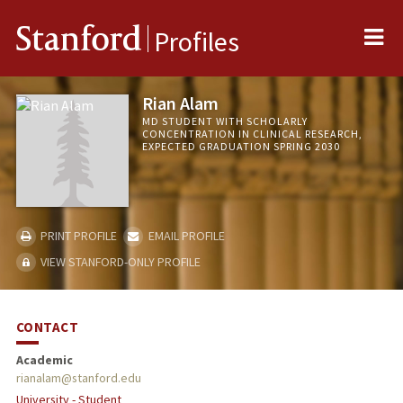
Me
Stanford
Profiles
Rian Alam
MD STUDENT WITH SCHOLARLY
CONCENTRATION IN CLINICAL RESEARCH,
EXPECTED GRADUATION SPRING 2030
PRINT PROFILE
EMAIL PROFILE
VIEW STANFORD-ONLY PROFILE
CONTACT
Academic
rianalam@stanford.edu
University - Student