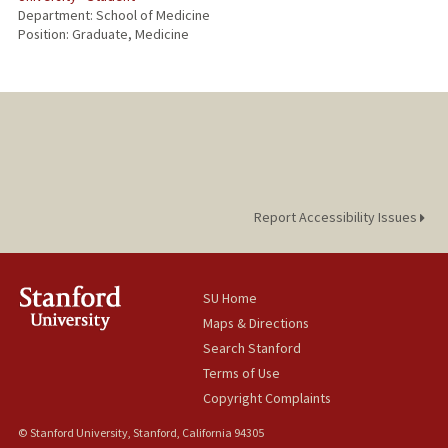
Department: School of Medicine
Position: Graduate, Medicine
Report Accessibility Issues
SU Home
Maps & Directions
Search Stanford
Terms of Use
Copyright Complaints
© Stanford University, Stanford, California 94305