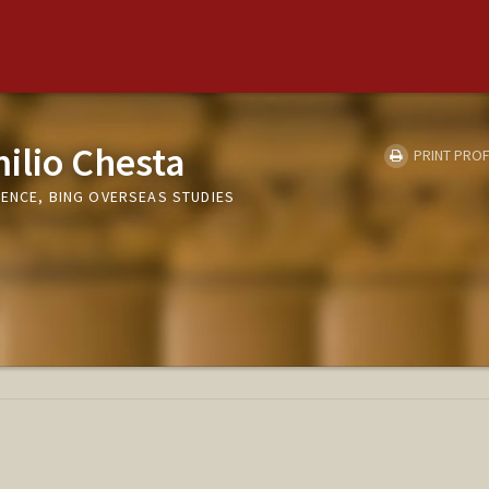
ilio Chesta
PRINT PROF
RENCE, BING OVERSEAS STUDIES