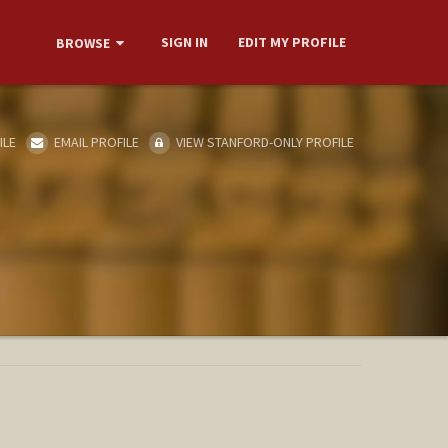
SIGN IN
EDIT MY PROFILE
BROWSE
ILE
EMAIL PROFILE
VIEW STANFORD-ONLY PROFILE