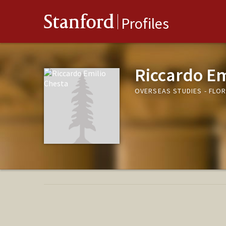
Stanford
Profiles
Riccardo Em
OVERSEAS STUDIES - FLO