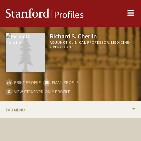
Me
Stanford
Profiles
Richard S. Cherlin
ADJUNCT CLINICAL PROFESSOR, MEDICINE -
OPERATIONS
PRINT PROFILE
EMAIL PROFILE
VIEW STANFORD-ONLY PROFILE
TAB MENU