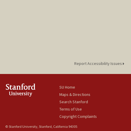
Report Accessibility Issues
SU Home
Maps & Directions
Search Stanford
Terms of Use
Copyright Complaints
© Stanford University, Stanford, California 94305