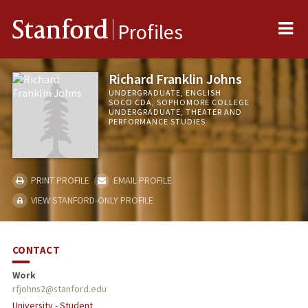
Me
Stanford
Profiles
Richard Franklin Johns
UNDERGRADUATE, ENGLISH
SOCO CDA, SOPHOMORE COLLEGE
UNDERGRADUATE, THEATER AND
PERFORMANCE STUDIES
PRINT PROFILE
EMAIL PROFILE
VIEW STANFORD-ONLY PROFILE
CONTACT
Work
rfjohns2@stanford.edu
University - Student