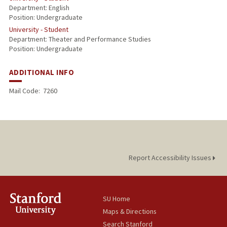
Department: English
Position: Undergraduate
University - Student
Department: Theater and Performance Studies
Position: Undergraduate
ADDITIONAL INFO
Mail Code:
7260
Report Accessibility Issues
SU Home
Maps & Directions
Search Stanford