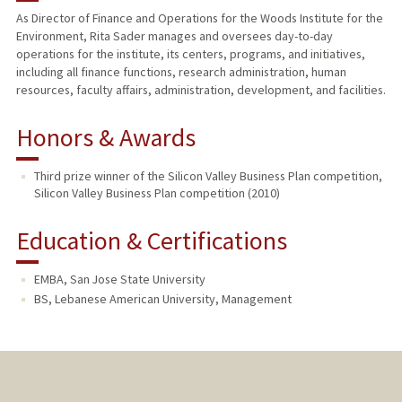
As Director of Finance and Operations for the Woods Institute for the
Environment, Rita Sader manages and oversees day-to-day
operations for the institute, its centers, programs, and initiatives,
including all finance functions, research administration, human
resources, faculty affairs, administration, development, and facilities.
Honors & Awards
Third prize winner of the Silicon Valley Business Plan competition,
Silicon Valley Business Plan competition (2010)
Education & Certifications
EMBA, San Jose State University
BS, Lebanese American University, Management