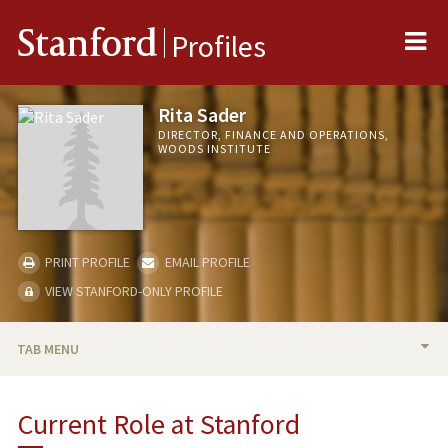
Me
Stanford
Profiles
Rita Sader
DIRECTOR, FINANCE AND OPERATIONS,
WOODS INSTITUTE
PRINT PROFILE
EMAIL PROFILE
VIEW STANFORD-ONLY PROFILE
TAB MENU
BIO
Current Role at Stanford