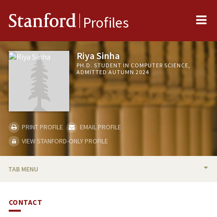
Me
Stanford
Profiles
Riya Sinha
PH.D. STUDENT IN COMPUTER SCIENCE,
ADMITTED AUTUMN 2024
PRINT PROFILE
EMAIL PROFILE
VIEW STANFORD-ONLY PROFILE
TAB MENU
BIO
CONTACT
PUBLICATIONS