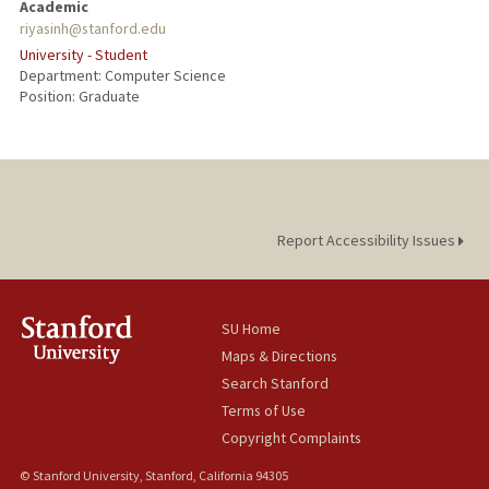
Academic
riyasinh@stanford.edu
University - Student
Department: Computer Science
Position: Graduate
Report Accessibility Issues
SU Home
Maps & Directions
Search Stanford
Terms of Use
Copyright Complaints
© Stanford University, Stanford, California 94305