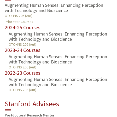
Augmenting Human Senses: Enhancing Perception
with Technology and Bioscience
TEACHING
OTOHNS 206 (Aut)
Prior Year Courses
PUBLICATIONS
2024-25 Courses
Augmenting Human Senses: Enhancing Perception
with Technology and Bioscience
OTOHNS 206 (Aut)
2023-24 Courses
Augmenting Human Senses: Enhancing Perception
with Technology and Bioscience
OTOHNS 206 (Aut)
2022-23 Courses
Augmenting Human Senses: Enhancing Perception
with Technology and Bioscience
OTOHNS 206 (Aut)
Stanford Advisees
Postdoctoral Research Mentor