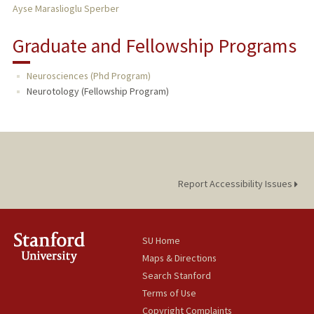
Ayse Maraslioglu Sperber
Graduate and Fellowship Programs
Neurosciences (Phd Program)
Neurotology (Fellowship Program)
Report Accessibility Issues
SU Home
Maps & Directions
Search Stanford
Terms of Use
Copyright Complaints