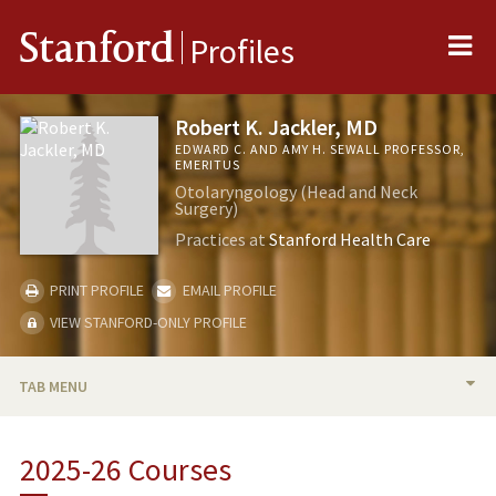
Me
Stanford
Profiles
Robert K. Jackler, MD
EDWARD C. AND AMY H. SEWALL PROFESSOR,
EMERITUS
Otolaryngology (Head and Neck
Surgery)
Practices at
Stanford Health Care
PRINT PROFILE
EMAIL PROFILE
VIEW STANFORD-ONLY PROFILE
TAB MENU
BIO
2025-26 Courses
RESEARCH & SCHOLARSHIP