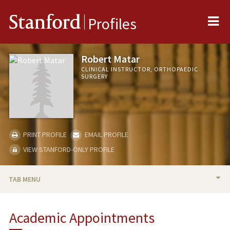
Me
Stanford
Profiles
Robert Matar
CLINICAL INSTRUCTOR, ORTHOPAEDIC
SURGERY
PRINT PROFILE
EMAIL PROFILE
VIEW STANFORD-ONLY PROFILE
TAB MENU
BIO
Academic Appointments