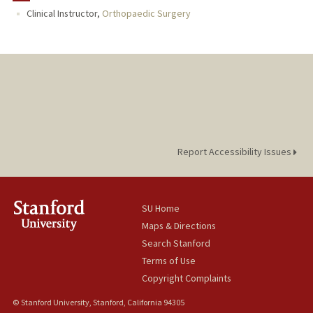
Clinical Instructor,
Orthopaedic Surgery
Report Accessibility Issues
SU Home
Maps & Directions
Search Stanford
Terms of Use
Copyright Complaints
© Stanford University, Stanford, California 94305