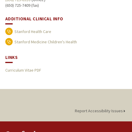
(650) 725-7409 (fax)
ADDITIONAL CLINICAL INFO
Stanford Health Care
Stanford Medicine Children's Health
LINKS
Curriculum Vitae PDF
Report Accessibility Issues