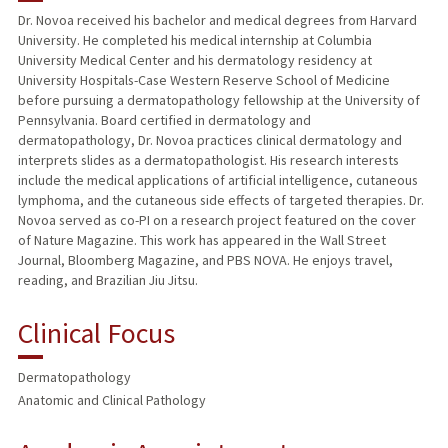
Dr. Novoa received his bachelor and medical degrees from Harvard
University. He completed his medical internship at Columbia
PUBLICATIONS
University Medical Center and his dermatology residency at
University Hospitals-Case Western Reserve School of Medicine
before pursuing a dermatopathology fellowship at the University of
Pennsylvania. Board certified in dermatology and
dermatopathology, Dr. Novoa practices clinical dermatology and
interprets slides as a dermatopathologist. His research interests
include the medical applications of artificial intelligence, cutaneous
lymphoma, and the cutaneous side effects of targeted therapies. Dr.
Novoa served as co-PI on a research project featured on the cover
of Nature Magazine. This work has appeared in the Wall Street
Journal, Bloomberg Magazine, and PBS NOVA. He enjoys travel,
reading, and Brazilian Jiu Jitsu.
Clinical Focus
Dermatopathology
Anatomic and Clinical Pathology