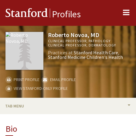
Me
Stanford
Profiles
Roberto Novoa, MD
CLINICAL PROFESSOR, PATHOLOGY
CLINICAL PROFESSOR, DERMATOLOGY
Practices at
Stanford Health Care
Stanford Medicine Children's Health
PRINT PROFILE
EMAIL PROFILE
VIEW STANFORD-ONLY PROFILE
TAB MENU
BIO
Bio
RESEARCH & SCHOLARSHIP