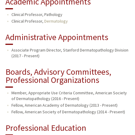
Academic Appointments
Clinical Professor, Pathology
Clinical Professor,
Dermatology
Administrative Appointments
Associate Program Director, Stanford Dermatopathology Division
(2017 - Present)
Boards, Advisory Committees,
Professional Organizations
Member, Appropriate Use Criteria Committee, American Society
of Dermatopathology (2016 - Present)
Fellow, American Academy of Dermatology (2013 - Present)
Fellow, American Society of Dermatopathology (2014 - Present)
Professional Education