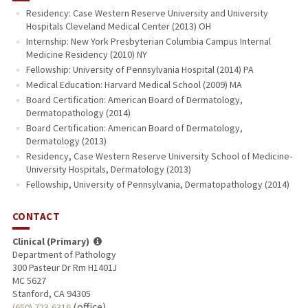
Residency: Case Western Reserve University and University
Hospitals Cleveland Medical Center (2013) OH
Internship: New York Presbyterian Columbia Campus Internal
Medicine Residency (2010) NY
Fellowship: University of Pennsylvania Hospital (2014) PA
Medical Education: Harvard Medical School (2009) MA
Board Certification: American Board of Dermatology,
Dermatopathology (2014)
Board Certification: American Board of Dermatology,
Dermatology (2013)
Residency, Case Western Reserve University School of Medicine-
University Hospitals, Dermatology (2013)
Fellowship, University of Pennsylvania, Dermatopathology (2014)
CONTACT
Clinical (Primary)
Department of Pathology
300 Pasteur Dr Rm H1401J
MC 5627
Stanford, CA 94305
(office)
(650) 723-6316