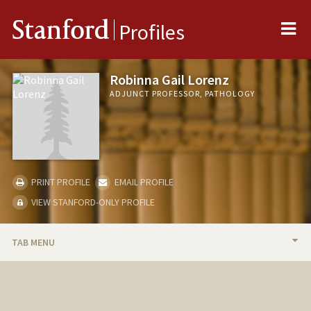
Me
Stanford
Profiles
Robinna Gail Lorenz
ADJUNCT PROFESSOR, PATHOLOGY
PRINT PROFILE
EMAIL PROFILE
VIEW STANFORD-ONLY PROFILE
TAB MENU