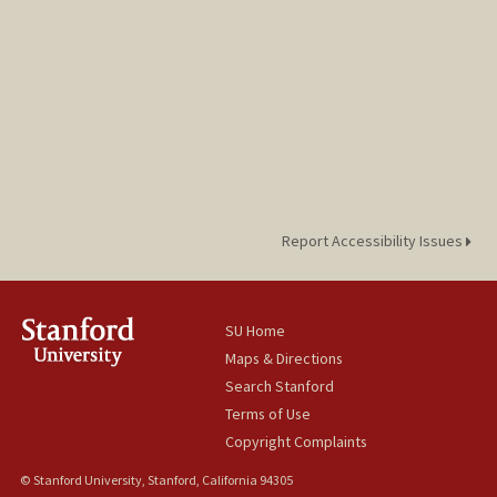
Report Accessibility Issues
SU Home
Maps & Directions
Search Stanford
Terms of Use
Copyright Complaints
© Stanford University, Stanford, California 94305