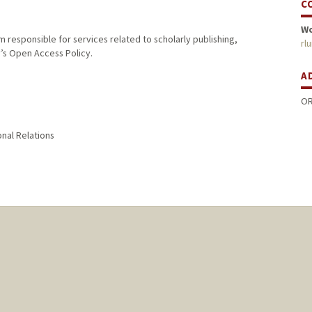
C
W
m responsible for services related to scholarly publishing,
rl
y’s Open Access Policy.
A
OR
onal Relations