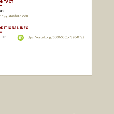
ONTACT
ork
undy@stanford.edu
DDITIONAL INFO
CID:
https://orcid.org/0000-0001-7820-8723