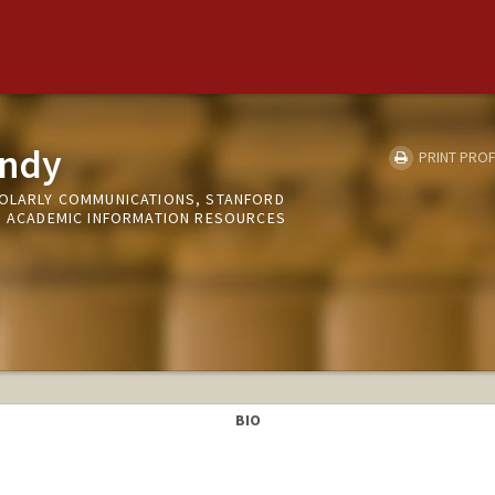
undy
PRINT PROF
HOLARLY COMMUNICATIONS, STANFORD
ND ACADEMIC INFORMATION RESOURCES
BIO