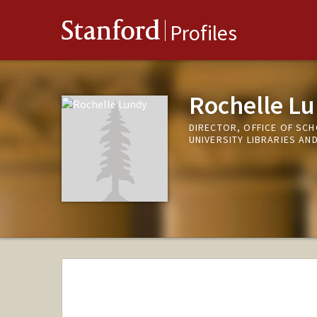
Stanford
Profiles
Rochelle L
DIRECTOR, OFFICE OF SC
UNIVERSITY LIBRARIES A