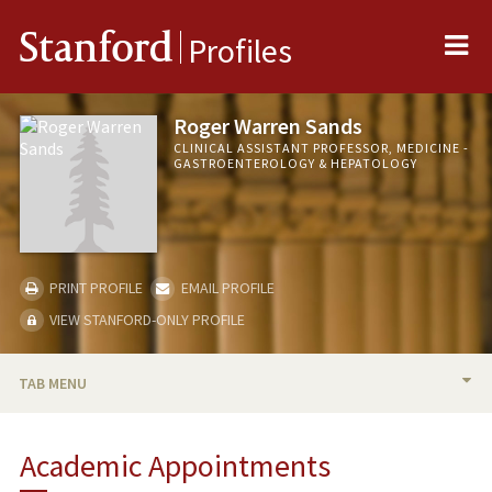
Me
Stanford
Profiles
Roger Warren Sands
CLINICAL ASSISTANT PROFESSOR, MEDICINE -
GASTROENTEROLOGY & HEPATOLOGY
PRINT PROFILE
EMAIL PROFILE
VIEW STANFORD-ONLY PROFILE
TAB MENU
BIO
Academic Appointments