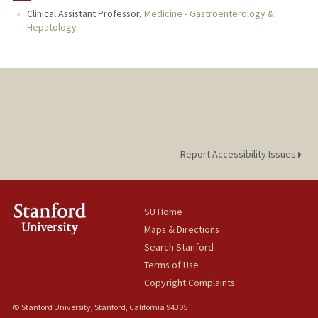
Clinical Assistant Professor,
Medicine - Gastroenterology &
Hepatology
Report Accessibility Issues
SU Home
Maps & Directions
Search Stanford
Terms of Use
Copyright Complaints
© Stanford University, Stanford, California 94305