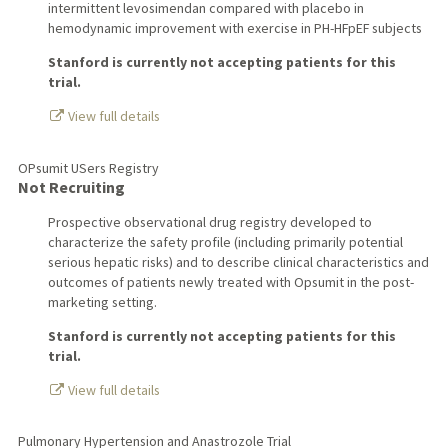
intermittent levosimendan compared with placebo in
hemodynamic improvement with exercise in PH-HFpEF subjects
Stanford is currently not accepting patients for this
trial.
View full details
OPsumit USers Registry
Not Recruiting
Prospective observational drug registry developed to
characterize the safety profile (including primarily potential
serious hepatic risks) and to describe clinical characteristics and
outcomes of patients newly treated with Opsumit in the post-
marketing setting.
Stanford is currently not accepting patients for this
trial.
View full details
Pulmonary Hypertension and Anastrozole Trial