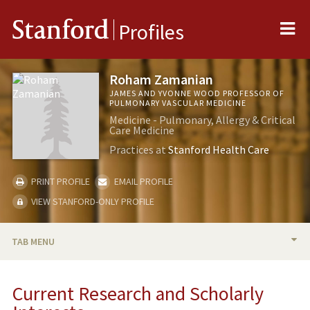
Me
Stanford
Profiles
Roham Zamanian
JAMES AND YVONNE WOOD PROFESSOR OF
PULMONARY VASCULAR MEDICINE
Medicine - Pulmonary, Allergy & Critical
Care Medicine
Practices at
Stanford Health Care
PRINT PROFILE
EMAIL PROFILE
VIEW STANFORD-ONLY PROFILE
TAB MENU
BIO
Current Research and Scholarly
RESEARCH & SCHOLARSHIP