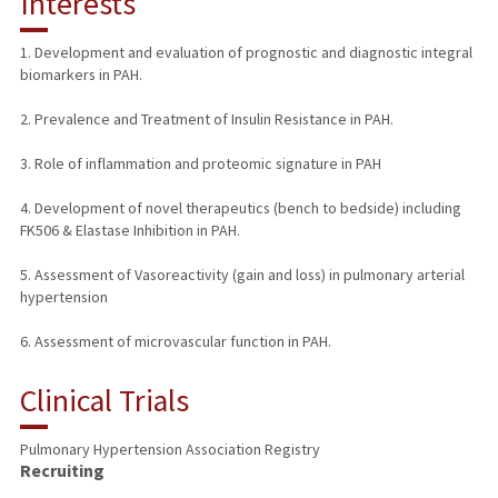
Interests
TEACHING
1. Development and evaluation of prognostic and diagnostic integral
biomarkers in PAH.
PUBLICATIONS
2. Prevalence and Treatment of Insulin Resistance in PAH.
3. Role of inflammation and proteomic signature in PAH
4. Development of novel therapeutics (bench to bedside) including
FK506 & Elastase Inhibition in PAH.
5. Assessment of Vasoreactivity (gain and loss) in pulmonary arterial
hypertension
6. Assessment of microvascular function in PAH.
Clinical Trials
Pulmonary Hypertension Association Registry
Recruiting