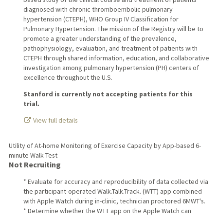
diagnosed with chronic thromboembolic pulmonary
hypertension (CTEPH), WHO Group IV Classification for
Pulmonary Hypertension. The mission of the Registry will be to
promote a greater understanding of the prevalence,
pathophysiology, evaluation, and treatment of patients with
CTEPH through shared information, education, and collaborative
investigation among pulmonary hypertension (PH) centers of
excellence throughout the U.S.
Stanford is currently not accepting patients for this
trial.
View full details
Utility of At-home Monitoring of Exercise Capacity by App-based 6-
minute Walk Test
Not Recruiting
* Evaluate for accuracy and reproducibility of data collected via
the participant-operated Walk.Talk.Track. (WTT) app combined
with Apple Watch during in-clinic, technician proctored 6MWT's.
* Determine whether the WTT app on the Apple Watch can