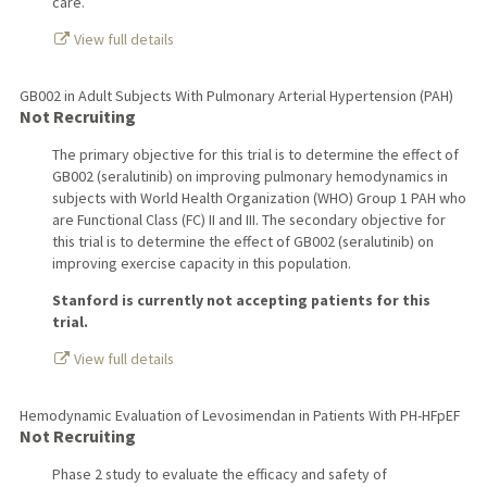
care.
View full details
GB002 in Adult Subjects With Pulmonary Arterial Hypertension (PAH)
Not Recruiting
The primary objective for this trial is to determine the effect of
GB002 (seralutinib) on improving pulmonary hemodynamics in
subjects with World Health Organization (WHO) Group 1 PAH who
are Functional Class (FC) II and III. The secondary objective for
this trial is to determine the effect of GB002 (seralutinib) on
improving exercise capacity in this population.
Stanford is currently not accepting patients for this
trial.
View full details
Hemodynamic Evaluation of Levosimendan in Patients With PH-HFpEF
Not Recruiting
Phase 2 study to evaluate the efficacy and safety of