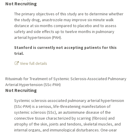
Not Recruiting
The primary objectives of this study are to determine whether
the study drug, anastrozole may improve six minute walk
distance at six months compared to placebo and to assess
safety and side effects up to twelve months in pulmonary
arterial hypertension (PAH).
Stanford is currently not accepting patients for this
trial.
View full details
Rituximab for Treatment of Systemic Sclerosis-Associated Pulmonary
Arterial Hypertension (SSc-PAH)
Not Recruiting
Systemic sclerosis-associated pulmonary arterial hypertension
(SSc-PAH) is a serious, life-threatening manifestation of
systemic sclerosis (SSc), an autoimmune disease of the
connective tissue characterized by scarring (fibrosis) and
atrophy of the skin, joints and tendons, skeletal muscles, and
internal organs, and immunological disturbances. One-year