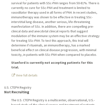
survival for patients with SSc-PAH ranges from 50-81%. There is
currently no cure for SSc-PAH and treatment is limited to
vasodilator therapy used in all forms of PAH. In recent studies,
immunotherapy was shown to be effective in treating SSc-
interstitial lung disease, another serious, life-threatening
manifestation of SSc. In addition, there are compelling pre-
clinical data and anecdotal clinical reports that suggest
modulation of the immune system may be an effective strategy
for treating SSc-PAH. To test this approach, this trial will
determine if rituximab, an immunotherapy, has a marked
beneficial effect on clinical disease progression, with minimal
toxicity, in patients with SSc-PAH when compared to placebo.
Stanford is currently not accepting patients for this
trial.
View full details
U.S. CTEPH Registry
Not Recruiting
The U.S. CTEPH Registry is a multicenter, observational, U.S.-
based study of the clinical course and treatment of patients