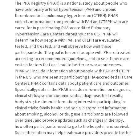
The PHA Registry (PHAR) is a national study about people who
have pulmonary arterial hypertension (PAH) and chronic
thromboembolic pulmonary hypertension (CTEPH). PHAR
collects information from people with PAH and CTEPH who are
cared for in participating PHA-accredited Pulmonary
Hypertension Care Centers throughout the U.S. PHAR will
determine how people with PAH and CTEPH are evaluated,
tested, and treated, and will observe how well these
participants do. The goal is to see if people with PH are treated
according to recommended guidelines, and to see if there are
certain factors that can lead to better or worse outcomes.
PHAR will include information about people with PAH and CTEPH
in the U.S. who are seen at participating PHA-accredited PH Care
Centers. PHAR contains data about patient care and outcomes.
Specifically, data in the PHAR includes information on diagnosis;
clinical status; socioeconomic status; diagnosis test results;
body size; treatment information; interest in participating in
clinical trials; family health and social history; and information
about smoking, alcohol, or drug use. Participants are followed
over time, and provide updates such as changes in therapy,
how often participants need to go to the hospital, and survival.
Such information may help healthcare providers provide better