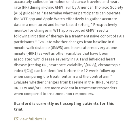
accurately collect information on distance traveled and heart
rate (HR) during in-clinic 6MWT run by American Thoracic Society
(ATS) guidelines * Determine whether participants can operate
the WTT app and Apple Watch effectively to gather accurate
data in a monitored and home-based setting * Prospectively
monitor for changes in WTT app recorded 6MWT results
following initiation of therapy in a treatment naïve cohort of PAH
participants * Evaluate whether changes from baseline in 6
minute walk distance (6MWD) and heart rate recovery at one
minute (HRR1) as well as other variables that have been
associated with disease severity in PAH and left-sided heart
disease (resting HR, heart rate variability \[HRV\], chronotropic
index \[CI\]) can be identified before the 12-week follow up
when comparing the treatment arm and the control arm *
Evaluate whether changes from baseline in the HRR1, resting
HR, HRV and/or CI are more evident in treatment responders
when compared to treatment non-responders.
Stanford is currently not accepting patients for this
trial.
View full details