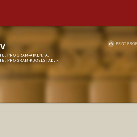
v
PRINT PROF
TE, PROGRAM-AIKEN, A.
TE, PROGRAM-KJOELSTAD, F.