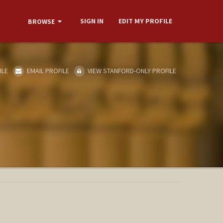
SIGN IN
EDIT MY PROFILE
BROWSE
ILE
EMAIL PROFILE
VIEW STANFORD-ONLY PROFILE