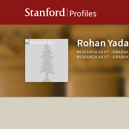
Stanford
Profiles
Rohan Yada
RESEARCH ASST - GRADUA
RESEARCH ASST - GRADUA