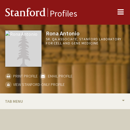
Me
Stanford
Profiles
Rona Antonio
SR. QA ASSOCIATE, STANFORD LABORATORY
FOR CELL AND GENE MEDICINE
PRINT PROFILE
EMAIL PROFILE
VIEW STANFORD-ONLY PROFILE
TAB MENU