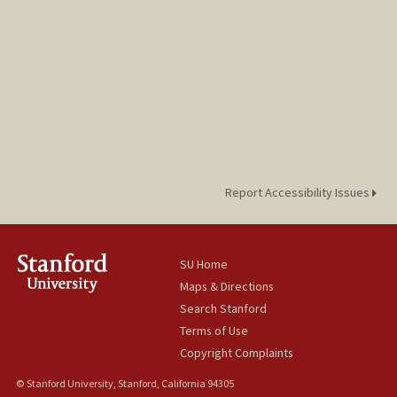
Report Accessibility Issues
SU Home
Maps & Directions
Search Stanford
Terms of Use
Copyright Complaints
© Stanford University, Stanford, California 94305