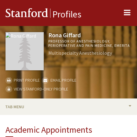
Me
Stanford
Profiles
Rona Giffard
PROFESSOR OF ANESTHESIOLOGY,
PERIOPERATIVE AND PAIN MEDICINE, EMERITA
Multispecialty Anesthesiology
PRINT PROFILE
EMAIL PROFILE
VIEW STANFORD-ONLY PROFILE
TAB MENU
BIO
Academic Appointments
RESEARCH & SCHOLARSHIP