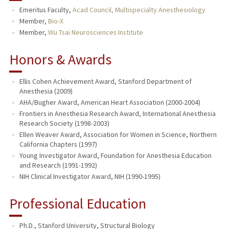
Emeritus Faculty,
Acad Council, Multispecialty Anesthesiology
TEACHING
Member,
Bio-X
Member,
Wu Tsai Neurosciences Institute
PUBLICATIONS
Honors & Awards
Ellis Cohen Achievement Award, Stanford Department of
Anesthesia (2009)
AHA/Bugher Award, American Heart Association (2000-2004)
Frontiers in Anesthesia Research Award, International Anesthesia
Research Society (1998-2003)
Ellen Weaver Award, Association for Women in Science, Northern
California Chapters (1997)
Young Investigator Award, Foundation for Anesthesia Education
and Research (1991-1992)
NIH Clinical Investigator Award, NIH (1990-1995)
Professional Education
Ph.D., Stanford University, Structural Biology