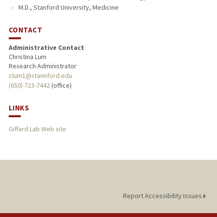
M.D., Stanford University, Medicine
CONTACT
Administrative Contact
Christina Lum
Research Administrator
clum1@stannford.edu
(650) 723-7442
(office)
LINKS
Giffard Lab Web site
Report Accessibility Issues