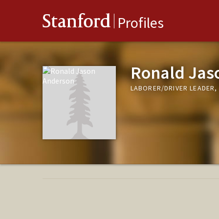
Stanford
Profiles
Ronald Jas
LABORER/DRIVER LEADER, 