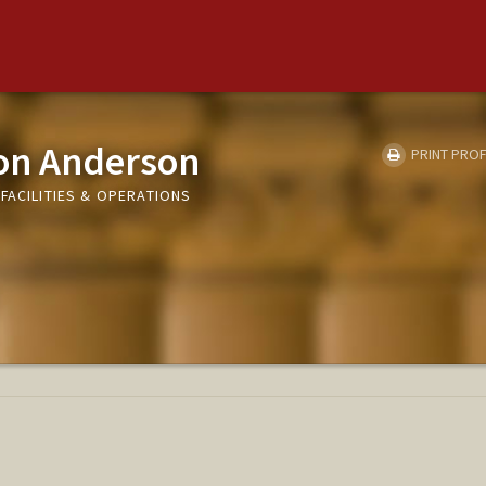
on Anderson
PRINT PROF
FACILITIES & OPERATIONS