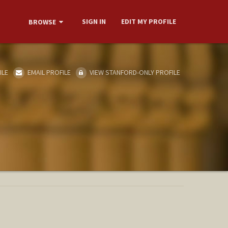
SIGN IN
EDIT MY PROFILE
BROWSE
ILE
EMAIL PROFILE
VIEW STANFORD-ONLY PROFILE