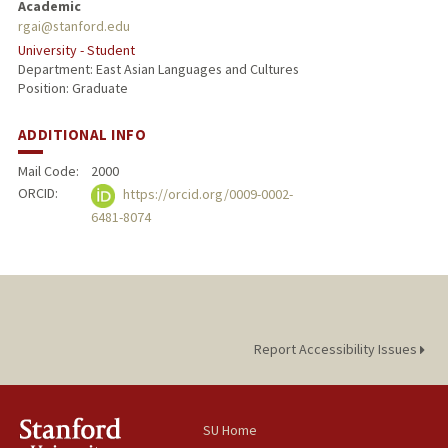
Academic
rgai@stanford.edu
University - Student
Department: East Asian Languages and Cultures
Position: Graduate
ADDITIONAL INFO
Mail Code:
2000
ORCID:
https://orcid.org/0009-0002-
6481-8074
Report Accessibility Issues
SU Home