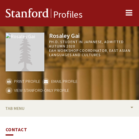
Me
Stanford
Profiles
Rosaley Gai
PH.D. STUDENT IN JAPANESE, ADMITTED
AUTUMN 2020
EAH WORKSHOP COORDINATOR, EAST ASIAN
LANGUAGES AND CULTURES
PRINT PROFILE
EMAIL PROFILE
VIEW STANFORD-ONLY PROFILE
TAB MENU
BIO
CONTACT
RESEARCH & SCHOLARSHIP