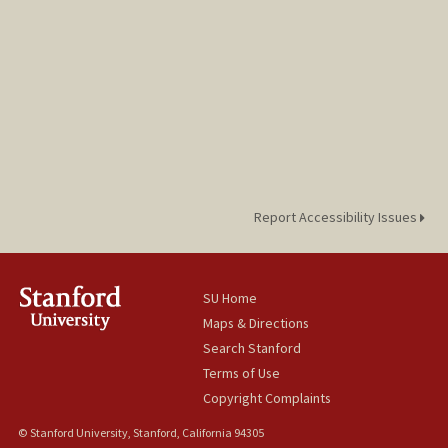
Report Accessibility Issues
SU Home
Maps & Directions
Search Stanford
Terms of Use
Copyright Complaints
© Stanford University, Stanford, California 94305