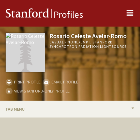
Me
Stanford
Profiles
Rosario Celeste Avelar-Romo
CASUAL - NONEXEMPT, STANFORD
SYNCHROTRON RADIATION LIGHTSOURCE
PRINT PROFILE
EMAIL PROFILE
VIEW STANFORD-ONLY PROFILE
TAB MENU