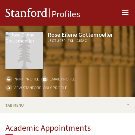
Me
Stanford
Profiles
Rose Eilene Gottemoeller
LECTURER, FSI - CISAC
PRINT PROFILE
EMAIL PROFILE
VIEW STANFORD-ONLY PROFILE
TAB MENU
BIO
Academic Appointments
TEACHING