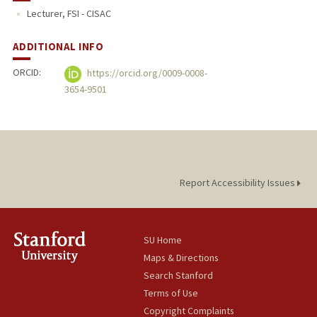
Lecturer, FSI - CISAC
PUBLICATIONS
ADDITIONAL INFO
ORCID:
https://orcid.org/0009-0008-
3654-9501
Report Accessibility Issues
SU Home
Maps & Directions
Search Stanford
Terms of Use
Copyright Complaints