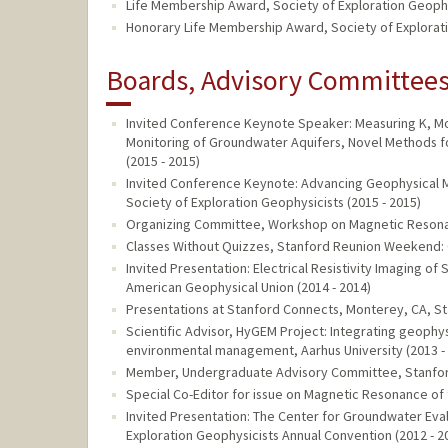
Life Membership Award, Society of Exploration Geophy
Honorary Life Membership Award, Society of Explorat
Boards, Advisory Committees,
Invited Conference Keynote Speaker: Measuring K, Mo
Monitoring of Groundwater Aquifers, Novel Methods f
(2015 - 2015)
Invited Conference Keynote: Advancing Geophysical 
Society of Exploration Geophysicists (2015 - 2015)
Organizing Committee, Workshop on Magnetic Resonanc
Classes Without Quizzes, Stanford Reunion Weekend: O
Invited Presentation: Electrical Resistivity Imaging o
American Geophysical Union (2014 - 2014)
Presentations at Stanford Connects, Monterey, CA, Sta
Scientific Advisor, HyGEM Project: Integrating geoph
environmental management, Aarhus University (2013 -
Member, Undergraduate Advisory Committee, Stanford 
Special Co-Editor for issue on Magnetic Resonance of
Invited Presentation: The Center for Groundwater Eva
Exploration Geophysicists Annual Convention (2012 - 2