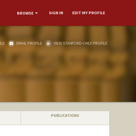
SIGN IN
EDIT MY PROFILE
BROWSE
ILE
EMAIL PROFILE
VIEW STANFORD-ONLY PROFILE
PUBLICATIONS