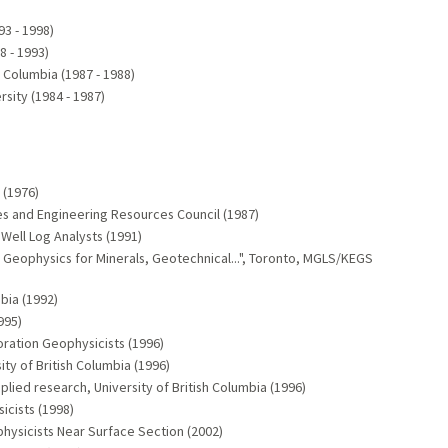
93 - 1998)
8 - 1993)
h Columbia (1987 - 1988)
sity (1984 - 1987)
 (1976)
es and Engineering Resources Council (1987)
Well Log Analysts (1991)
eophysics for Minerals, Geotechnical...", Toronto, MGLS/KEGS
bia (1992)
995)
ration Geophysicists (1996)
ity of British Columbia (1996)
lied research, University of British Columbia (1996)
icists (1998)
hysicists Near Surface Section (2002)