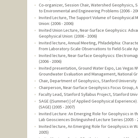
Co-organizer, Session Chair, Watershed Geophysics, Se
to Environmental and Engineering Problems (2006 - 20
Invited Lecture, The Support Volume of Geophysical 
Union: (2006 - 2006)
Invited Union Lecture, Near-Surface Geophysics: Adv
Geophysical Union: (2006 - 2006)
Invited lecture, Annual Meeting, Philadelphia: Chara
From Laboratory-Scale Observations to Field-Scale App
Invited lecture, Near-Surface Geophysics: Electromagn
(2006 - 2006)
Invited presentation, Ground Water Expo, Las Vegas N
Groundwater Evaluation and Management, National Gro
Chair, Department of Geophysics, Stanford University 
Chairperson, Near-Surface Geophysics Focus Group, A
Faculty Lead, Stanford Syllabus Project, Stanford Unive
SAGE ((Summer) | of Applied Geophysical Experience
(SAGE) (2005 - 2007)
Invited Lecture: An Emerging Role for Geophysics in 
Lab Geosciences Distinguished Lecture Series (2005 - 
Invited lecture, An Emerging Role for Geophysics in 
2005)