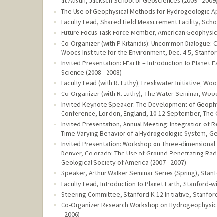
at Austin, Jackson School of Geosciences (2009 - 2009
The Use of Geophysical Methods for Hydrogeologic App
Faculty Lead, Shared Field Measurement Facility, Schoo
Future Focus Task Force Member, American Geophysical
Co-Organizer (with P Kitanidis): Uncommon Dialogue: 
Woods Institute for the Environment, Dec. 4-5, Stanford
Invited Presentation: I-Earth – Introduction to Planet
Science (2008 - 2008)
Faculty Lead (with R. Luthy), Freshwater Initiative, Wo
Co-Organizer (with R. Luthy), The Water Seminar, Woods
Invited Keynote Speaker: The Development of Geophys
Conference, London, England, 10-12 September, The G
Invited Presentation, Annual Meeting: Integration of
Time-Varying Behavior of a Hydrogeologic System, Geo
Invited Presentation: Workshop on Three-dimensional
Denver, Colorado: The Use of Ground-Penetrating Rad
Geological Society of America (2007 - 2007)
Speaker, Arthur Walker Seminar Series (Spring), Stanfo
Faculty Lead, Introduction to Planet Earth, Stanford-wi
Steering Committee, Stanford K-12 Initiative, Stanford
Co-Organizer Research Workshop on Hydrogeophysics
- 2006)