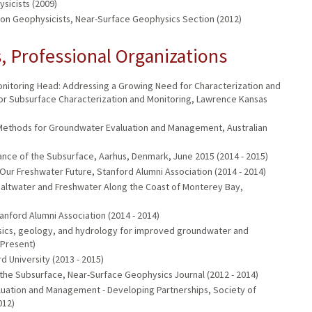
sicists (2009)
ion Geophysicists, Near-Surface Geophysics Section (2012)
 Professional Organizations
nitoring Head: Addressing a Growing Need for Characterization and
or Subsurface Characterization and Monitoring, Lawrence Kansas
Methods for Groundwater Evaluation and Management, Australian
e of the Subsurface, Aarhus, Denmark, June 2015 (2014 - 2015)
ur Freshwater Future, Stanford Alumni Association (2014 - 2014)
f Saltwater and Freshwater Along the Coast of Monterey Bay,
nford Alumni Association (2014 - 2014)
ysics, geology, and hydrology for improved groundwater and
 Present)
University (2013 - 2015)
 the Subsurface, Near-Surface Geophysics Journal (2012 - 2014)
luation and Management - Developing Partnerships, Society of
012)