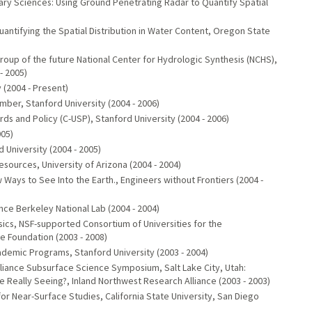
ary Sciences: Using Ground Penetrating Radar to Quantify Spatial
uantifying the Spatial Distribution in Water Content, Oregon State
oup of the future National Center for Hydrologic Synthesis (NCHS),
- 2005)
 (2004 - Present)
ber, Stanford University (2004 - 2006)
s and Policy (C-USP), Stanford University (2004 - 2006)
005)
niversity (2004 - 2005)
urces, University of Arizona (2004 - 2004)
Ways to See Into the Earth., Engineers without Frontiers (2004 -
e Berkeley National Lab (2004 - 2004)
ics, NSF-supported Consortium of Universities for the
 Foundation (2003 - 2008)
demic Programs, Stanford University (2003 - 2004)
lliance Subsurface Science Symposium, Salt Lake City, Utah:
 Really Seeing?, Inland Northwest Research Alliance (2003 - 2003)
or Near-Surface Studies, California State University, San Diego