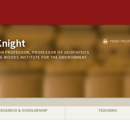
night
PRINT PROF
TON PROFESSOR, PROFESSOR OF GEOPHYSICS
HE WOODS INSTITUTE FOR THE ENVIRONMENT
RESEARCH & SCHOLARSHIP
TEACHING