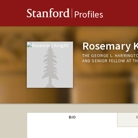
Stanford
Profiles
Rosemary K
THE GEORGE L. HARRING
AND SENIOR FELLOW AT T
BIO