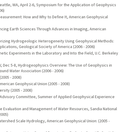
attle, WA, April 2-6, Symposium for the Application of Geophysics
06)
Measurement: How and Why to Define It, American Geophysical
ancing Earth Sciences Through Advances in Imaging, American
cterizing Hydrogeologic Heterogeneity Using Geophysical Methods:
lications, Geological Society of America (2006 - 2006)
etic Experiments in the Laboratory and Into the Field, U.C. Berkeley
V, Dec 5-8, Hydrogeophysics Overview: The Use of Geophysics in
und Water Association (2006 - 2006)
(2005 - 2008)
merican Geophysical Union (2005 - 2008)
rsity (2005 - 2008)
) Advisory Committee, Summer of Applied Geophysical Experience
the Evaluation and Management of Water Resources, Sandia National
2005)
Watershed Scale Hydrology, American Geophysical Union: (2005 -