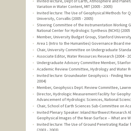
Invited lecture, Dept of Earth, Atmosphere and Planet
Variation in Water Content, MIT (2005 - 2005)
Invited lecture: The Use of Geophysical Methods for Q
University, Corvallis (2005 - 2005)
Steering Committee of the Instrumentation Working Gr
National Center for Hydrologic Synthesis (NCHS) (2005 
Member, University Budget Group, Stanford University
Area 1 (Intro to the Humanities) Governance Board mem
Chair, University Committee on Undergraduate Standard
Associate Editor, Water Resources Research (2004 - 2
Undergraduate Advisory Committee Member, Stanford U
Academic Review Committee, Hydrology and Water Reso
Invited lecture: Groundwater Geophysics - Finding New 
2004)
Member, Geophysics Dept. Review Committee, Lawrenc
Director, Hydrologic Measurement Facility for Geophys
Advancement of Hydrologic Sciences, National Science
Chair, School of Earth Sciences Sub-Committee on Aca
Invited Plenary Speaker: Inland Northwest Research A
Geophysical Images of the Near-Surface -- What are We
Invited lecture: The Use of Ground Penetrating Radar f
(2003 - 2003)