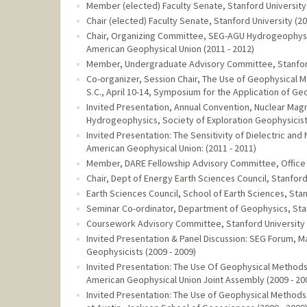
Member (elected) Faculty Senate, Stanford University 
Chair (elected) Faculty Senate, Stanford University (20
Chair, Organizing Committee, SEG-AGU Hydrogeophysic
American Geophysical Union (2011 - 2012)
Member, Undergraduate Advisory Committee, Stanford 
Co-organizer, Session Chair, The Use of Geophysica
S.C., April 10-14, Symposium for the Application of G
Invited Presentation, Annual Convention, Nuclear Mag
Hydrogeophysics, Society of Exploration Geophysicists
Invited Presentation: The Sensitivity of Dielectric a
American Geophysical Union: (2011 - 2011)
Member, DARE Fellowship Advisory Committee, Office o
Chair, Dept of Energy Earth Sciences Council, Stanford 
Earth Sciences Council, School of Earth Sciences, Stan
Seminar Co-ordinator, Department of Geophysics, Stan
Coursework Advisory Committee, Stanford University (
Invited Presentation & Panel Discussion: SEG Forum, 
Geophysicists (2009 - 2009)
Invited Presentation: The Use Of Geophysical Methods
American Geophysical Union Joint Assembly (2009 - 20
Invited Presentation: The Use of Geophysical Methods