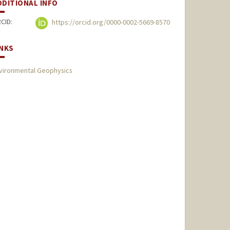
DDITIONAL INFO
CID:
https://orcid.org/0000-0002-5669-8570
INKS
vironmental Geophysics