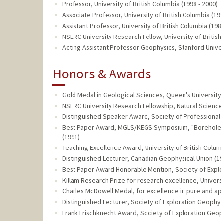
Professor, University of British Columbia (1998 - 2000)
Associate Professor, University of British Columbia (19
Assistant Professor, University of British Columbia (198
NSERC University Research Fellow, University of Britis
Acting Assistant Professor Geophysics, Stanford Univer
Honors & Awards
Gold Medal in Geological Sciences, Queen's University
NSERC University Research Fellowship, Natural Scienc
Distinguished Speaker Award, Society of Professional 
Best Paper Award, MGLS/KEGS Symposium, "Borehole G
(1991)
Teaching Excellence Award, University of British Colum
Distinguished Lecturer, Canadian Geophysical Union (1
Best Paper Award Honorable Mention, Society of Explo
Killam Research Prize for research excellence, Univers
Charles McDowell Medal, for excellence in pure and app
Distinguished Lecturer, Society of Exploration Geophys
Frank Frischknecht Award, Society of Exploration Geop