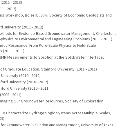
(2011 - 2013)
11 - 2012)
s Workshop, Boise ID, July, Society of Economic Geologists and
University (2011 - 2012)
l Methods for Evidence-Based Groundwater Management, Charleston,
eophysics to Environmental and Engineering Problems (2011 - 2011)
netic Resonance: From Pore-Scale Physics to Field-Scale
 (2011 - 2011)
nd NMR Measurements to Sorption at the Solid/Water Interface,
f Graduate Education, Stanford University (2011 - 2011)
University (2010 - 2012)
ford University (2010 - 2012)
ford University (2010 - 2011)
2009 - 2011)
Managing Our Groundwater Resources, Society of Exploration
 To Characterize Hydrogeologic Systems Across Multiple Scales,
09)
 for Groundwater Evaluation and Management, University of Texas