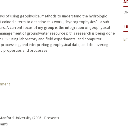
A
OR
ways of using geophysical methods to understand the hydrologic
 I coined a term to describe this work, “hydrogeophysics” - a sub-
L
ars. A current focus of my group is the integration of geophysical
 management of groundwater resources; this research is being done
n U.S. Using laboratory and field experiments, and computer
En
processing, and interpreting geophysical data; and discovering
ic properties and processes
onment
t
Stanford University (2005 - Present)
sent)