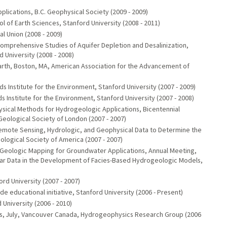
)
lications, B.C. Geophysical Society (2009 - 2009)
l of Earth Sciences, Stanford University (2008 - 2011)
 Union (2008 - 2009)
Comprehensive Studies of Aquifer Depletion and Desalinization,
 University (2008 - 2008)
 Earth, Boston, MA, American Association for the Advancement of
ods Institute for the Environment, Stanford University (2007 - 2009)
 Institute for the Environment, Stanford University (2007 - 2008)
ical Methods for Hydrogeologic Applications, Bicentennial
eological Society of London (2007 - 2007)
 Remote Sensing, Hydrologic, and Geophysical Data to Determine the
logical Society of America (2007 - 2007)
 Geologic Mapping for Groundwater Applications, Annual Meeting,
ar Data in the Development of Facies-Based Hydrogeologic Models,
rd University (2007 - 2007)
de educational initiative, Stanford University (2006 - Present)
 University (2006 - 2010)
, July, Vancouver Canada, Hydrogeophysics Research Group (2006