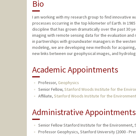
Bio
I am working with my research group to find innovative 
processes occurring in the top kilometer of Earth. In 1985
discipline that has grown dramatically over the past 30 ye
imaging with remote sensing data for the evaluation and
in partnerships with groundwater managers in the wester
modeling, we are developing new methods for acquiring, 
new links between our geophysical images, and hydrolog
Academic Appointments
Professor,
Geophysics
Senior Fellow,
Stanford Woods Institute for the Envir
Affiliate,
Stanford Woods Institute for the Environmen
Administrative Appointments
Senior Fellow Stanford Institute for the Environment, 
Professor Geophysics, Stanford University (2000 - Pre