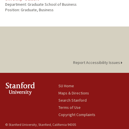
Department: Graduate School of Business
Position: Graduate, Business
Report Accessibility Issues
SU Home
Maps & Directions
Search Stanford
Terms of Use
Copyright Complaints
© Stanford University, Stanford, California 94305