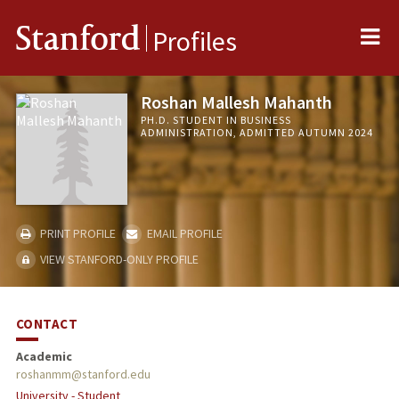
Me
Stanford
Profiles
Roshan Mallesh Mahanth
PH.D. STUDENT IN BUSINESS
ADMINISTRATION, ADMITTED AUTUMN 2024
PRINT PROFILE
EMAIL PROFILE
VIEW STANFORD-ONLY PROFILE
CONTACT
Academic
roshanmm@stanford.edu
University - Student