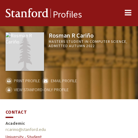
Me
Stanford
Profiles
Rosman R Cariño
MASTERS STUDENT IN COMPUTER SCIENCE,
ADMITTED AUTUMN 2022
PRINT PROFILE
EMAIL PROFILE
VIEW STANFORD-ONLY PROFILE
CONTACT
Academic
rcarino@stanford.edu
University - Student