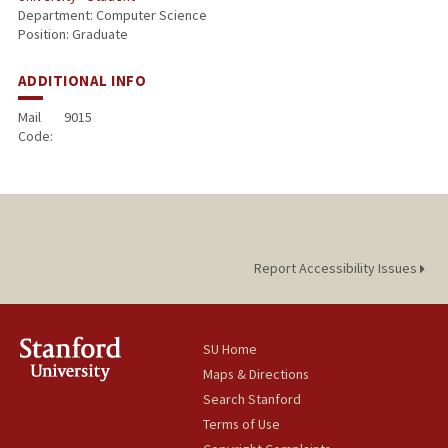
Department: Computer Science
Position: Graduate
ADDITIONAL INFO
Mail
9015
Code:
Report Accessibility Issues
SU Home
Maps & Directions
Search Stanford
Terms of Use