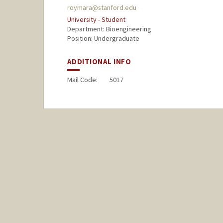
roymara@stanford.edu
University - Student
Department: Bioengineering
Position: Undergraduate
ADDITIONAL INFO
Mail Code:
5017