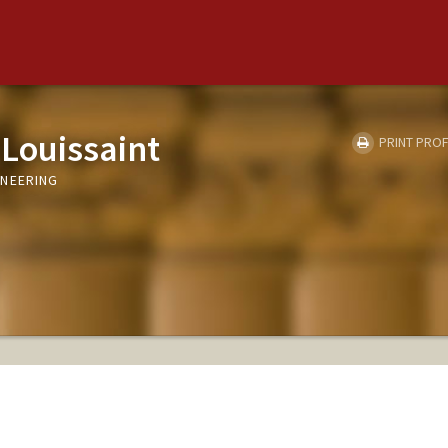
Louissaint
PRINT PROF
INEERING