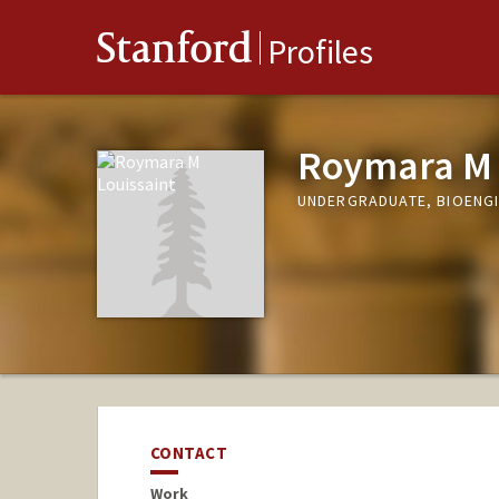
Stanford
Profiles
Roymara M 
UNDERGRADUATE, BIOENG
CONTACT
Work