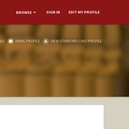
SIGN IN
EDIT MY PROFILE
BROWSE
ILE
EMAIL PROFILE
VIEW STANFORD-ONLY PROFILE