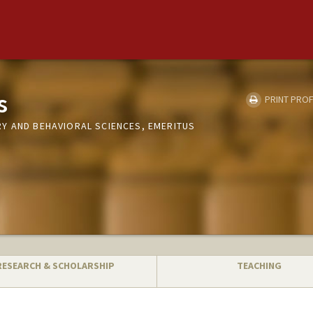
s
PRINT PROF
Y AND BEHAVIORAL SCIENCES, EMERITUS
RESEARCH & SCHOLARSHIP
TEACHING