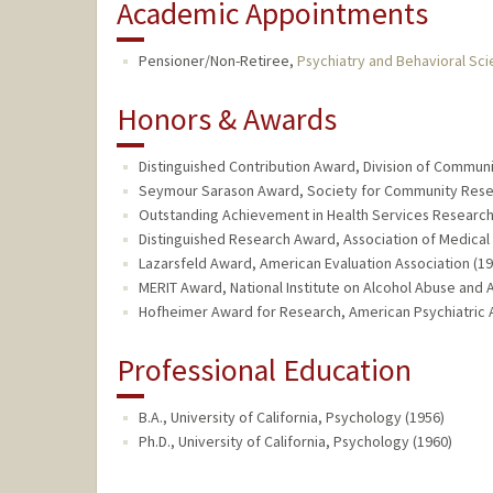
Academic Appointments
Pensioner/Non-Retiree,
Psychiatry and Behavioral Sc
Honors & Awards
Distinguished Contribution Award, Division of Communi
Seymour Sarason Award, Society for Community Resear
Outstanding Achievement in Health Services Research,
Distinguished Research Award, Association of Medical
Lazarsfeld Award, American Evaluation Association (19
MERIT Award, National Institute on Alcohol Abuse and 
Hofheimer Award for Research, American Psychiatric A
Professional Education
B.A., University of California, Psychology (1956)
Ph.D., University of California, Psychology (1960)