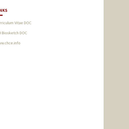
INKS
rriculum Vitae DOC
H Biosketch DOC
w.chce.info