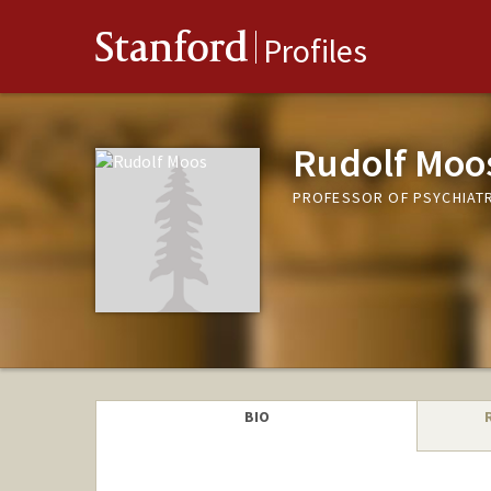
Stanford
Profiles
Rudolf Moo
PROFESSOR OF PSYCHIATR
BIO