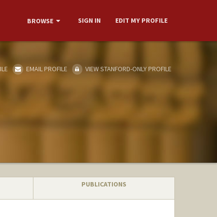
SIGN IN
EDIT MY PROFILE
BROWSE
ILE
EMAIL PROFILE
VIEW STANFORD-ONLY PROFILE
PUBLICATIONS