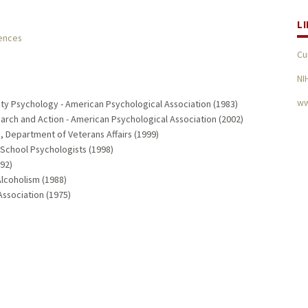
L
iences
Cu
NI
ww
ty Psychology - American Psychological Association (1983)
ch and Action - American Psychological Association (2002)
 Department of Veterans Affairs (1999)
 School Psychologists (1998)
92)
Alcoholism (1988)
ssociation (1975)