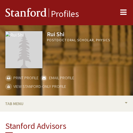
Me
Stanford
Profiles
Rui Shi
POSTDOCTORAL SCHOLAR, PHYSICS
PRINT PROFILE
EMAIL PROFILE
VIEW STANFORD-ONLY PROFILE
TAB MENU
BIO
Stanford Advisors