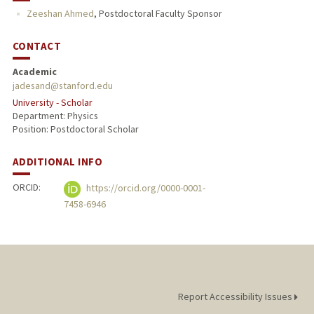
Zeeshan Ahmed
,
Postdoctoral Faculty Sponsor
CONTACT
Academic
jadesand@stanford.edu
University - Scholar
Department: Physics
Position: Postdoctoral Scholar
ADDITIONAL INFO
ORCID:
https://orcid.org/0000-0001-
7458-6946
Report Accessibility Issues