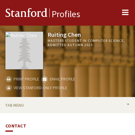
Me
Stanford
Profiles
Ruiting Chen
MASTERS STUDENT IN COMPUTER SCIENCE,
ADMITTED AUTUMN 2025
PRINT PROFILE
EMAIL PROFILE
VIEW STANFORD-ONLY PROFILE
TAB MENU
BIO
CONTACT
PUBLICATIONS