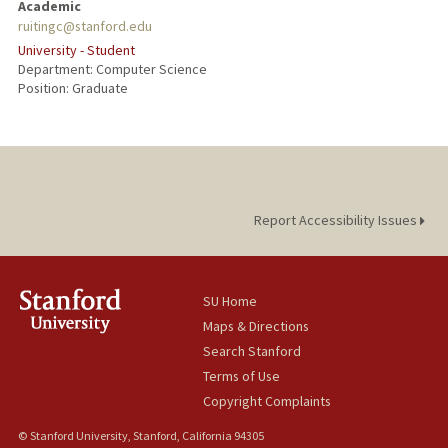
Academic
ruitingc@stanford.edu
University - Student
Department: Computer Science
Position: Graduate
Report Accessibility Issues
SU Home
Maps & Directions
Search Stanford
Terms of Use
Copyright Complaints
© Stanford University, Stanford, California 94305