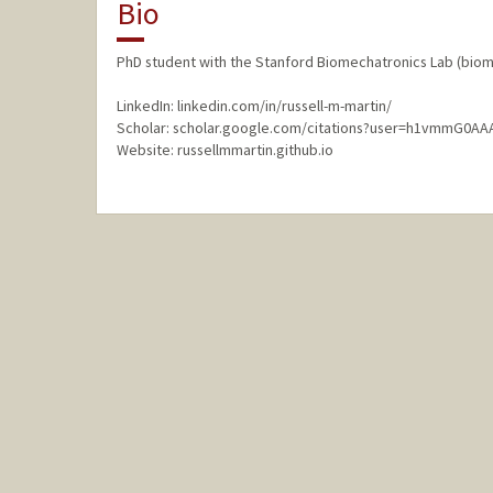
Bio
PhD student with the Stanford Biomechatronics Lab (biom
LinkedIn: linkedin.com/in/russell-m-martin/
Scholar: scholar.google.com/citations?user=h1vmmG0AA
Website: russellmmartin.github.io