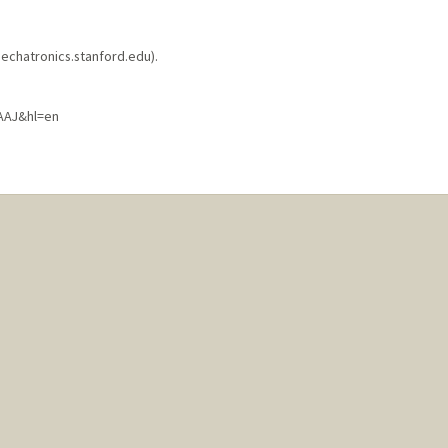
echatronics.stanford.edu).
AAJ&hl=en