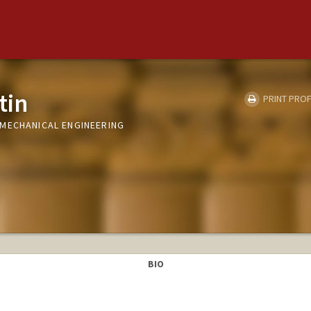
tin
PRINT PROF
MECHANICAL ENGINEERING
BIO