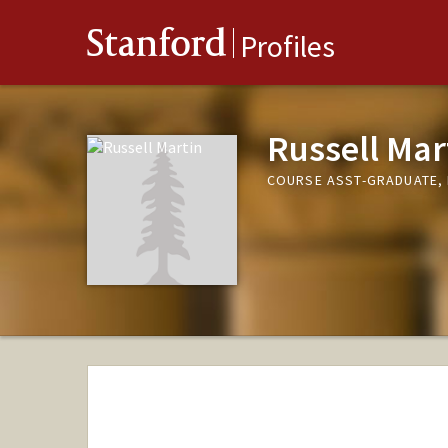
Stanford
Profiles
Russell Mar
COURSE ASST-GRADUATE, 