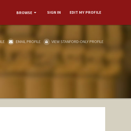
SIGN IN
EDIT MY PROFILE
BROWSE
ILE
EMAIL PROFILE
VIEW STANFORD-ONLY PROFILE