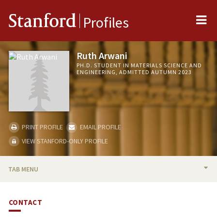
Me
Stanford
Profiles
Ruth Arwani
PH.D. STUDENT IN MATERIALS SCIENCE AND
ENGINEERING, ADMITTED AUTUMN 2023
PRINT PROFILE
EMAIL PROFILE
VIEW STANFORD-ONLY PROFILE
TAB MENU
BIO
CONTACT
PUBLICATIONS