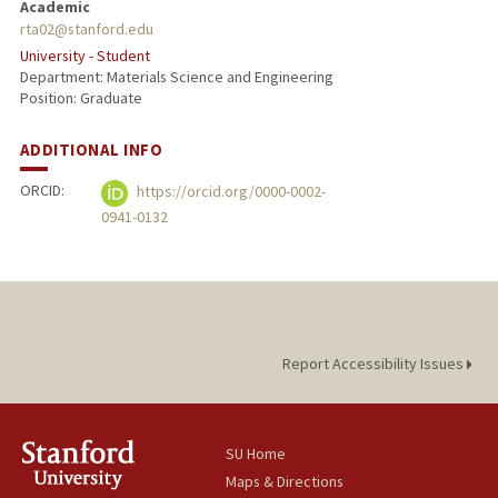
Academic
rta02@stanford.edu
University - Student
Department: Materials Science and Engineering
Position: Graduate
ADDITIONAL INFO
ORCID:
https://orcid.org/0000-0002-
0941-0132
Report Accessibility Issues
SU Home
Maps & Directions