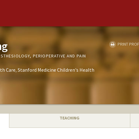
ng
PRINT PROF
ESTHESIOLOGY, PERIOPERATIVE AND PAIN
th Care
Stanford Medicine Children's Health
TEACHING