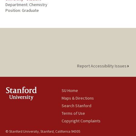
Department: Chemistry
Position: Graduate
Report Accessibility Issues
SU Home
Maps & Directions
Search Stanford
Terms of Use
Copyright Complaints
© Stanford University, Stanford, California 94305