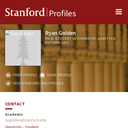
Me
Stanford
Profiles
Ryan Golden
PH.D. STUDENT IN CHEMISTRY, ADMITTED
AUTUMN 2022
PRINT PROFILE
EMAIL PROFILE
VIEW STANFORD-ONLY PROFILE
CONTACT
Academic
rpgolden@stanford.edu
University - Student