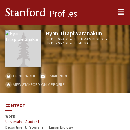
Me
Stanford
Profiles
Ryan Titapiwatanakun
UNDERGRADUATE, HUMAN BIOLOGY
UNDERGRADUATE, MUSIC
PRINT PROFILE
EMAIL PROFILE
VIEW STANFORD-ONLY PROFILE
CONTACT
Work
University - Student
Department: Program in Human Biology