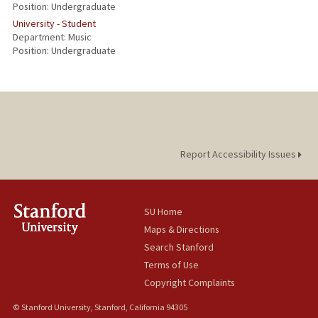
Position: Undergraduate
University - Student
Department: Music
Position: Undergraduate
Report Accessibility Issues
SU Home
Maps & Directions
Search Stanford
Terms of Use
Copyright Complaints
© Stanford University, Stanford, California 94305