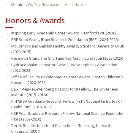
Member,
Wu Tsai Neurosciences Institute
Honors & Awards
Inspiring Early Academic Career Award, Stanford FWF (2026)
BRF Seed Grant, Brain Research Foundation (BRF) (2024-2026)
McCormick and Gabilan Faculty Award, Stanford University OFDD
(2023-2025)
Research Grant, The Shurl and Kay Curci Foundation (2023-2025)
Hydrocephalus Innovator Award, Hydrocephalus Association
(2022-2023)
Office of Faculty Development Career Award, Boston Children’s
Hospital (2020-2022)
Balkin-Markell-Weinberg Postdoctoral Fellow, The Whitehead
Institute (2015-2016)
NIH NRSA Graduate Research Fellow (F31), National Institutes of
Health (NIH) (2010-2012)
NSF Post Graduate Research Fellow, National Science Foundation
(NSF) (2007-2010)
Derek Bok Certificate of Distinction in Teaching, Harvard
University (2007)