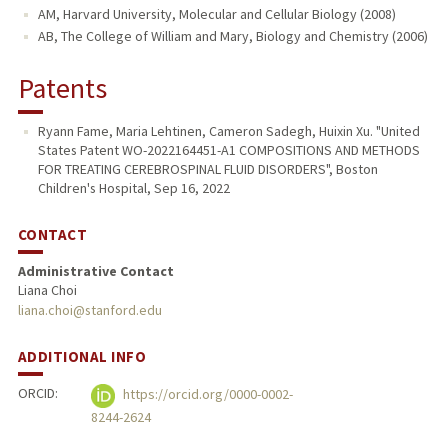
AM, Harvard University, Molecular and Cellular Biology (2008)
AB, The College of William and Mary, Biology and Chemistry (2006)
Patents
Ryann Fame, Maria Lehtinen, Cameron Sadegh, Huixin Xu. "United
States Patent WO-2022164451-A1 COMPOSITIONS AND METHODS
FOR TREATING CEREBROSPINAL FLUID DISORDERS", Boston
Children's Hospital, Sep 16, 2022
CONTACT
Administrative Contact
Liana Choi
liana.choi@stanford.edu
ADDITIONAL INFO
ORCID:
https://orcid.org/0000-0002-
8244-2624