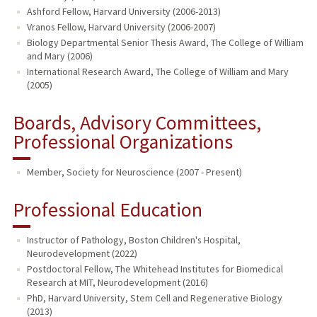
Ashford Fellow, Harvard University (2006-2013)
Vranos Fellow, Harvard University (2006-2007)
Biology Departmental Senior Thesis Award, The College of William
and Mary (2006)
International Research Award, The College of William and Mary
(2005)
Boards, Advisory Committees,
Professional Organizations
Member, Society for Neuroscience (2007 - Present)
Professional Education
Instructor of Pathology, Boston Children's Hospital,
Neurodevelopment (2022)
Postdoctoral Fellow, The Whitehead Institutes for Biomedical
Research at MIT, Neurodevelopment (2016)
PhD, Harvard University, Stem Cell and Regenerative Biology
(2013)