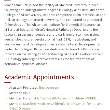
Ryann Fame PhD joined the faculty at Stanford University in 2022.
Following her undergraduate degree in Biology and Chemistry at the
TEACHING
College of William & Mary, Dr. Fame completed a PhD in Molecular and
Cellular Biology at Harvard University. She conducted postdoctoral
PUBLICATIONS
fellowships at The Whitehead Institute for Biomedical Research at
MIT and at Boston Children’s Hospital Pathology Department. Her
research program encompasses the early neural stem cell niche,
neural tube closure, cerebrospinal fluid (CSF), metabolism, and
cortical neuronal development. As a stem cell and developmental
molecular biologist, Dr. Fame is dedicated to broad collaboration
focused on translating an understanding of neural development and
CSF biology into regenerative strategies for the treatment of
neurodevelopmental disease.
Academic Appointments
Assistant Professor,
Neurosurgery
Member,
Bio-X
Member,
Maternal & Child Health Research Institute (MCHRI)
Member,
Stanford Medicine Children’s Health Center for IBD and
Celiac Disease