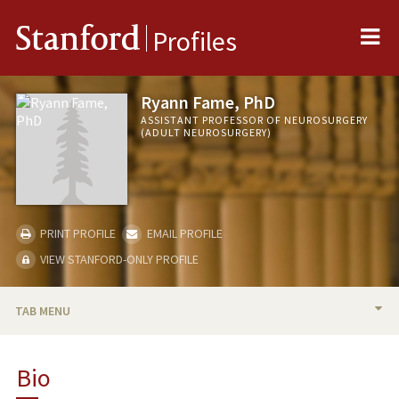
Me
Stanford
Profiles
Ryann Fame, PhD
ASSISTANT PROFESSOR OF NEUROSURGERY
(ADULT NEUROSURGERY)
PRINT PROFILE
EMAIL PROFILE
VIEW STANFORD-ONLY PROFILE
TAB MENU
BIO
Bio
RESEARCH & SCHOLARSHIP