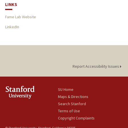
LINKS
Fame Lab Website
LinkedIn
Report Accessibility Issues
SU Home
Maps & Directions
Search Stanford
Terms of Use
Copyright Complaints
© Stanford University, Stanford, California 94305