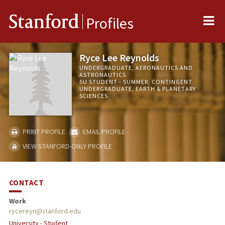
Me
Stanford
Profiles
Ryce Lee Reynolds
UNDERGRADUATE, AERONAUTICS AND
ASTRONAUTICS
SU STUDENT - SUMMER, CONTINGENT
UNDERGRADUATE, EARTH & PLANETARY
SCIENCES
PRINT PROFILE
EMAIL PROFILE
VIEW STANFORD-ONLY PROFILE
CONTACT
Work
rycereyn@stanford.edu
University - Student