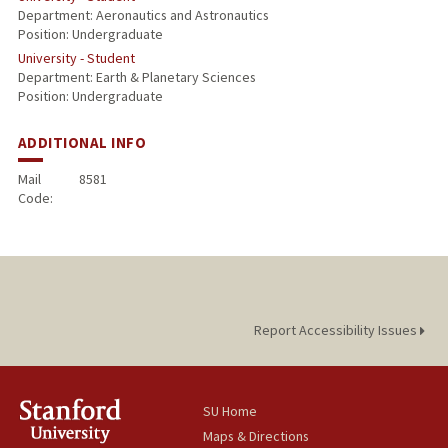
Department: Aeronautics and Astronautics
Position: Undergraduate
University - Student
Department: Earth & Planetary Sciences
Position: Undergraduate
ADDITIONAL INFO
Mail
8581
Code:
Report Accessibility Issues
SU Home
Maps & Directions