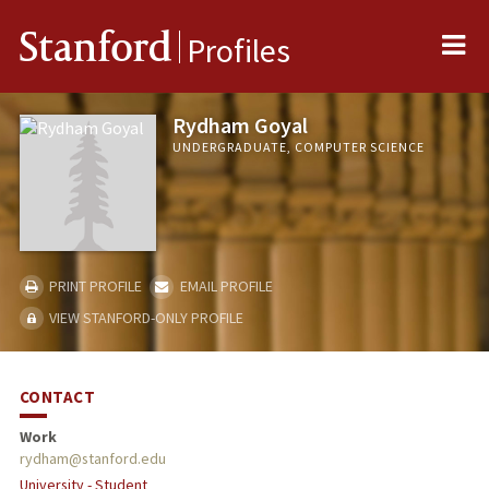
Me
Stanford
Profiles
Rydham Goyal
UNDERGRADUATE, COMPUTER SCIENCE
PRINT PROFILE
EMAIL PROFILE
VIEW STANFORD-ONLY PROFILE
CONTACT
Work
rydham@stanford.edu
University - Student