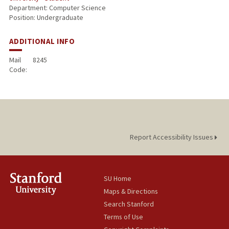
Department: Computer Science
Position: Undergraduate
ADDITIONAL INFO
Mail
8245
Code:
Report Accessibility Issues
SU Home
Maps & Directions
Search Stanford
Terms of Use