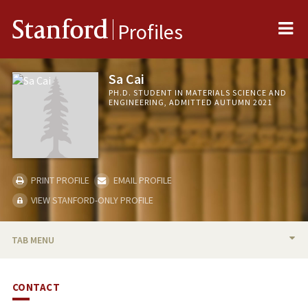
Me
Stanford
Profiles
Sa Cai
PH.D. STUDENT IN MATERIALS SCIENCE AND
ENGINEERING, ADMITTED AUTUMN 2021
PRINT PROFILE
EMAIL PROFILE
VIEW STANFORD-ONLY PROFILE
TAB MENU
BIO
CONTACT
PUBLICATIONS