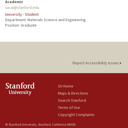
Academic
sacai@stanford.edu
University - Student
Department: Materials Science and Engineering
Position: Graduate
Report Accessibility Issues
SU Home
Maps & Directions
Search Stanford
Terms of Use
Copyright Complaints
© Stanford University, Stanford, California 94305