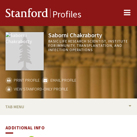
Me
Stanford
Profiles
Saborni Chakraborty
BASIC LIFE RESEARCH SCIENTIST, INSTITUTE
FOR IMMUNITY, TRANSPLANTATION, AND
INFECTION OPERATIONS
PRINT PROFILE
EMAIL PROFILE
VIEW STANFORD-ONLY PROFILE
TAB MENU
BIO
ADDITIONAL INFO
PUBLICATIONS