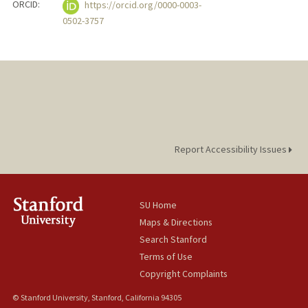
ORCID:
https://orcid.org/0000-0003-
0502-3757
Report Accessibility Issues
SU Home
Maps & Directions
Search Stanford
Terms of Use
Copyright Complaints
© Stanford University, Stanford, California 94305