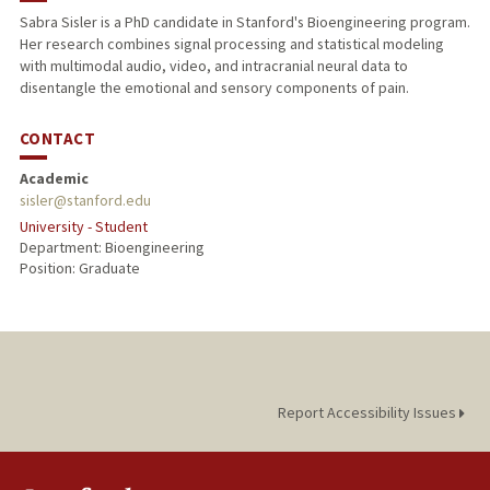
Sabra Sisler is a PhD candidate in Stanford's Bioengineering program.
Her research combines signal processing and statistical modeling
with multimodal audio, video, and intracranial neural data to
disentangle the emotional and sensory components of pain.
CONTACT
Academic
sisler@stanford.edu
University - Student
Department: Bioengineering
Position: Graduate
Report Accessibility Issues