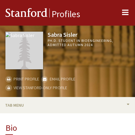
Me
Stanford
Profiles
Sabra Sisler
PH.D. STUDENT IN BIOENGINEERING,
ADMITTED AUTUMN 2024
PRINT PROFILE
EMAIL PROFILE
VIEW STANFORD-ONLY PROFILE
TAB MENU
BIO
Bio
RESEARCH & SCHOLARSHIP