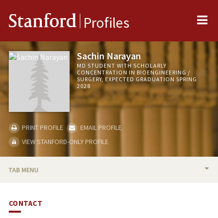
Me
Stanford
Profiles
Sachin Narayan
MD STUDENT WITH SCHOLARLY
CONCENTRATION IN BIOENGINEERING /
SURGERY, EXPECTED GRADUATION SPRING
2028
PRINT PROFILE
EMAIL PROFILE
VIEW STANFORD-ONLY PROFILE
TAB MENU
BIO
CONTACT
PUBLICATIONS