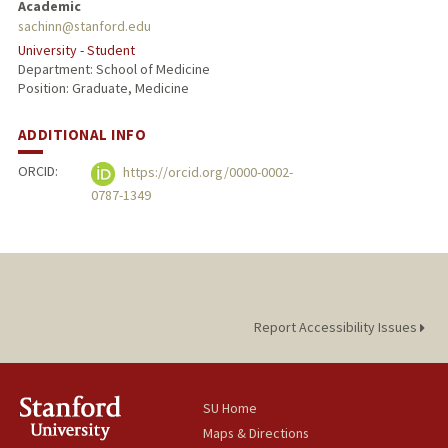
Academic
sachinn@stanford.edu
University - Student
Department: School of Medicine
Position: Graduate, Medicine
ADDITIONAL INFO
ORCID:
https://orcid.org/0000-0002-
0787-1349
Report Accessibility Issues
SU Home
Maps & Directions