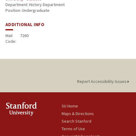
Department: History Department
Position: Undergraduate
ADDITIONAL INFO
Mail
7260
Code:
Report Accessibility Issues
SU Home
Maps & Directions
Search Stanford
Terms of Use