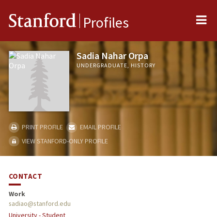
Me
Stanford
Profiles
Sadia Nahar Orpa
UNDERGRADUATE, HISTORY
PRINT PROFILE
EMAIL PROFILE
VIEW STANFORD-ONLY PROFILE
CONTACT
Work
sadiao@stanford.edu
University - Student