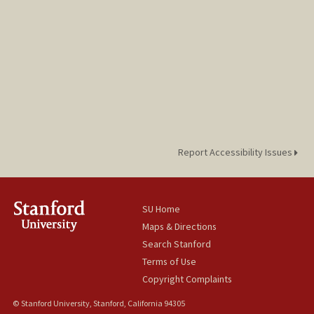
Report Accessibility Issues
SU Home
Maps & Directions
Search Stanford
Terms of Use
Copyright Complaints
© Stanford University, Stanford, California 94305