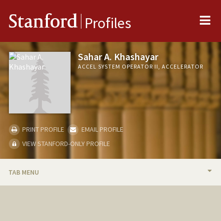
Me
Stanford
Profiles
Sahar A. Khashayar
ACCEL SYSTEM OPERATOR II, ACCELERATOR
PRINT PROFILE
EMAIL PROFILE
VIEW STANFORD-ONLY PROFILE
TAB MENU