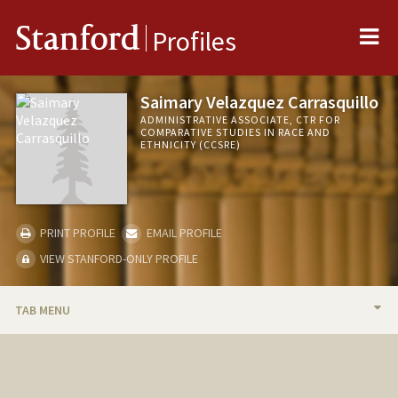
Me
Stanford
Profiles
Saimary Velazquez Carrasquillo
ADMINISTRATIVE ASSOCIATE, CTR FOR
COMPARATIVE STUDIES IN RACE AND
ETHNICITY (CCSRE)
PRINT PROFILE
EMAIL PROFILE
VIEW STANFORD-ONLY PROFILE
TAB MENU