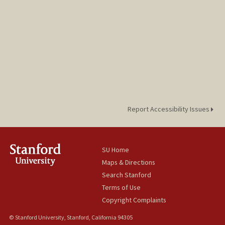
Report Accessibility Issues
SU Home
Maps & Directions
Search Stanford
Terms of Use
Copyright Complaints
© Stanford University, Stanford, California 94305