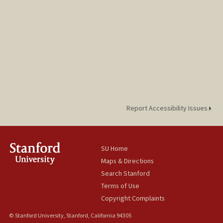
Report Accessibility Issues
SU Home
Maps & Directions
Search Stanford
Terms of Use
Copyright Complaints
© Stanford University, Stanford, California 94305