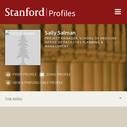
Me
Stanford
Profiles
Sally Salman
PROJECT MANAGER, SCHOOL OF MEDICINE -
OFFICE OF FACILITIES PLANNING &
MANAGEMENT
PRINT PROFILE
EMAIL PROFILE
VIEW STANFORD-ONLY PROFILE
TAB MENU